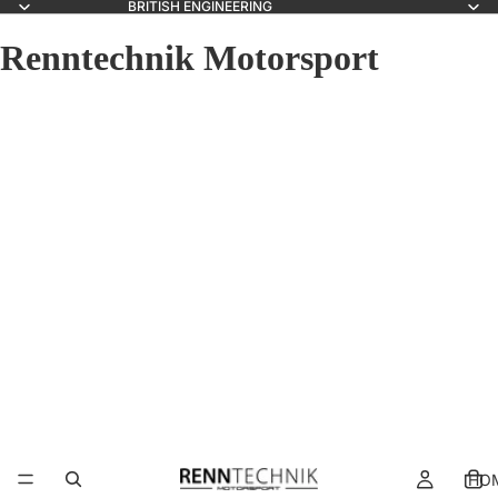
BRITISH ENGINEERING
Renntechnik Motorsport
HO