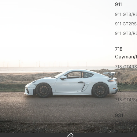
911
911 GT3/RS
911 GT2RS
911 GT3/R
718
Cayman/B
718 GT4RS
RS
718 Boxst
4.0
718 GT4/S
981
Cayman/B
981 Caym