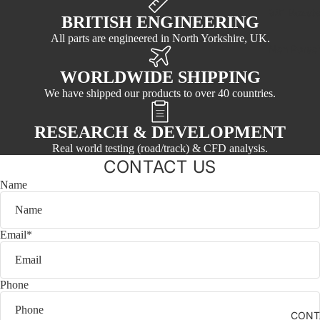
981 Boxst
BRITISH ENGINEERING
All parts are engineered in North Yorkshire, UK.
Non Porsc
WORLDWIDE SHIPPING
We have shipped our products to over 40 countries.
RESEARCH & DEVELOPMENT
Real world testing (road/track) & CFD analysis.
CONTACT US
Name
Email
*
Phone
CONT